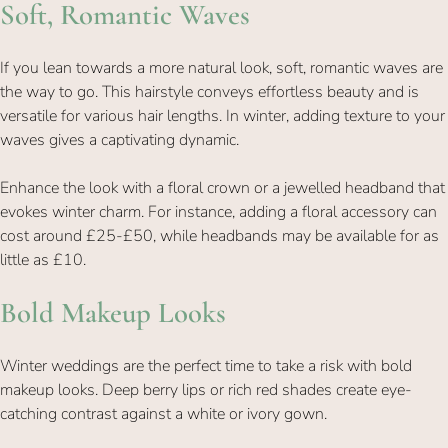
If you lean towards a more natural look, soft, romantic waves are
the way to go. This hairstyle conveys effortless beauty and is
Soft, Romantic Waves
versatile for various hair lengths. In winter, adding texture to your
waves gives a captivating dynamic.
Enhance the look with a floral crown or a jewelled headband that
evokes winter charm. For instance, adding a floral accessory can
cost around £25-£50, while headbands may be available for as
little as £10.
Winter weddings are the perfect time to take a risk with bold
makeup looks. Deep berry lips or rich red shades create eye-
catching contrast against a white or ivory gown.
Bold Makeup Looks