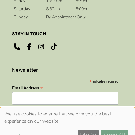
Friday
10:00am
5:30pm
Saturday
8:30am
5:00pm
Sunday
By Appointment Only
OPENING HOURS
*
indicates required
*
Email Address
We use cookies to ensure that we give you the best
experience on our website.
Sitemap
Website by salonguru.net