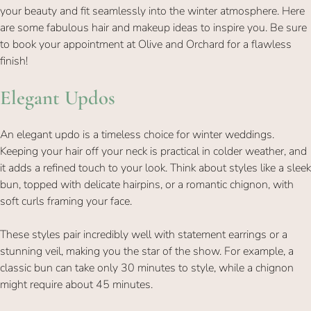
your beauty and fit seamlessly into the winter atmosphere. Here
are some fabulous hair and makeup ideas to inspire you. Be sure
to book your appointment at Olive and Orchard for a flawless
finish!
An elegant updo is a timeless choice for winter weddings.
Elegant Updos
Keeping your hair off your neck is practical in colder weather, and
it adds a refined touch to your look. Think about styles like a sleek
bun, topped with delicate hairpins, or a romantic chignon, with
soft curls framing your face.
These styles pair incredibly well with statement earrings or a
stunning veil, making you the star of the show. For example, a
classic bun can take only 30 minutes to style, while a chignon
might require about 45 minutes.