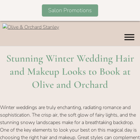
Salon Promotions
Skip
to
content
Stunning Winter Wedding Ha
and Makeup Looks to Book a
Olive and Orchard
Winter weddings are truly enchanting, radiating romance and
sophistication. The crisp air, the soft glow of fairy lights, and the
stunning snowy landscapes make for a breathtaking backdrop.
One of the key elements to look your best on this magical day is
choosing the right hair and makeup. Great styles can complement