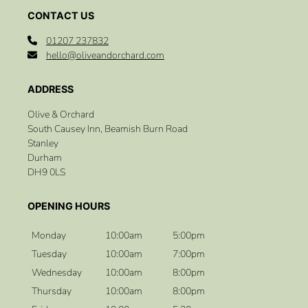
01207 237832
hello@oliveandorchard.com
Olive & Orchard
South Causey Inn, Beamish Burn Road
Stanley
Durham
DH9 0LS
CONTACT US
Monday
10:00am
5:00pm
Tuesday
10:00am
7:00pm
Wednesday
10:00am
8:00pm
Thursday
10:00am
8:00pm
ADDRESS