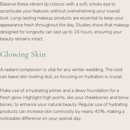
Balance these vibrant lip colours with a soft, smoky eye to
accentuate your features without overwhelming your overall
look. Long-lasting makeup products are essential to keep your
appearance fresh throughout the day. Studies show that makeup
designed for longevity can last up to 16 hours, ensuring your
beauty remains intact.
A radiant complexion is vital for any winter wedding. The cold
can leave skin looking dull, so focusing on hydration is crucial.
Make use of a hydrating primer and a dewy foundation for a
fresh glow. Highlight high points, like your cheekbones and brow
Glowing Skin
bones, to enhance your natural beauty. Regular use of hydrating
products can increase skin luminosity by nearly 40%, making a
noticeable difference on your special day.