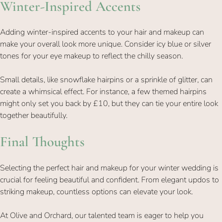
Adding winter-inspired accents to your hair and makeup can
make your overall look more unique. Consider icy blue or silver
tones for your eye makeup to reflect the chilly season.
Small details, like snowflake hairpins or a sprinkle of glitter, can
create a whimsical effect. For instance, a few themed hairpins
Winter-Inspired Accents
might only set you back by £10, but they can tie your entire look
together beautifully.
Selecting the perfect hair and makeup for your winter wedding is
crucial for feeling beautiful and confident. From elegant updos to
striking makeup, countless options can elevate your look.
At Olive and Orchard, our talented team is eager to help you