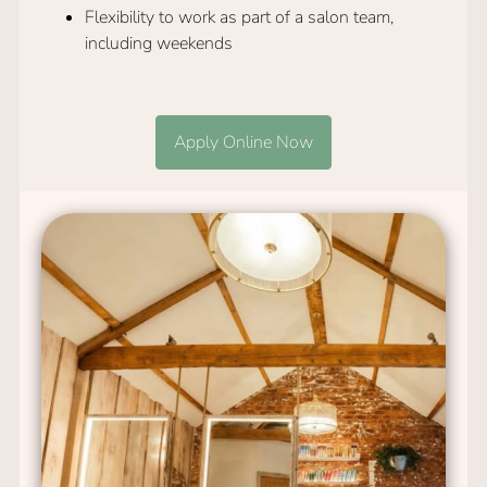
Flexibility to work as part of a salon team,
including weekends
Apply Online Now