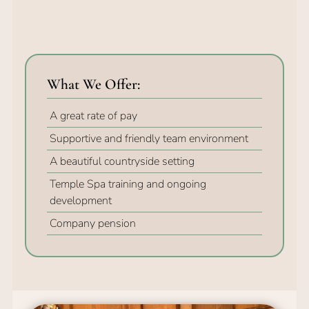
A great rate of pay
Supportive and friendly team environment
What We Offer:
A beautiful countryside setting
Temple Spa training and ongoing
development
Company pension