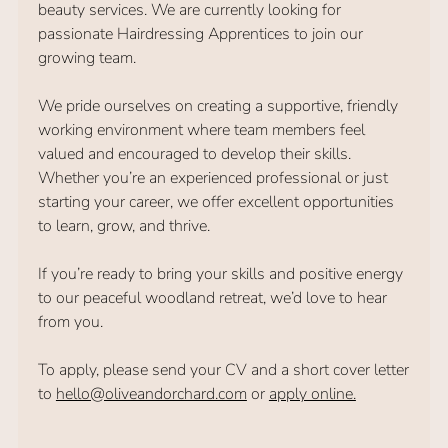
beauty services. We are currently looking for
passionate Hairdressing Apprentices to join our
growing team.
We pride ourselves on creating a supportive, friendly
working environment where team members feel
valued and encouraged to develop their skills.
Whether you’re an experienced professional or just
starting your career, we offer excellent opportunities
to learn, grow, and thrive.
If you’re ready to bring your skills and positive energy
to our peaceful woodland retreat, we’d love to hear
from you.
To apply, please send your CV and a short cover letter
to
hello@oliveandorchard.com
or
apply online.