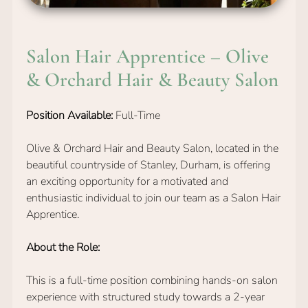
Position Available:
Full-Time
Olive & Orchard Hair and Beauty Salon, located in the
beautiful countryside of Stanley, Durham, is offering
an exciting opportunity for a motivated and
Salon Hair Apprentice – Olive
enthusiastic individual to join our team as a Salon Hair
Apprentice.
& Orchard Hair & Beauty Salo
About the Role:
This is a full-time position combining hands-on salon
experience with structured study towards a 2-year