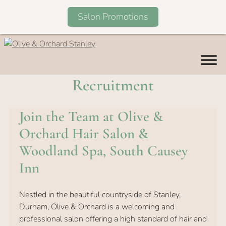
Salon Promotions
Skip
to
content
Recruitment
Join the Team at Olive &
Orchard Hair Salon &
Woodland Spa, South Causey
Inn
Nestled in the beautiful countryside of Stanley,
Durham, Olive & Orchard is a welcoming and
professional salon offering a high standard of hair and