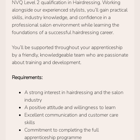
NVQ Level 2 qualification in Hairdressing. Working
alongside our experienced stylists, you’ll gain practical
skills, industry knowledge, and confidence in a
professional salon environment while learning the
foundations of a successful hairdressing career.
You’ll be supported throughout your apprenticeship
by a friendly, knowledgeable team who are passionate
about training and development.
Requirements:
A strong interest in hairdressing and the salon
industry
A positive attitude and willingness to learn
Excellent communication and customer care
skills
Commitment to completing the full
apprenticeship programme