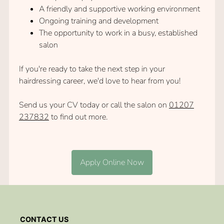
A friendly and supportive working environment
Ongoing training and development
The opportunity to work in a busy, established
salon
If you're ready to take the next step in your
hairdressing career, we'd love to hear from you!
Send us your CV today or call the salon on
01207
237832
to find out more.
Apply Online Now