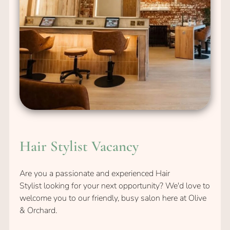
Are you a passionate and experienced Hair
Stylist looking for your next opportunity? We'd love to
welcome you to our friendly, busy salon here at Olive
& Orchard.