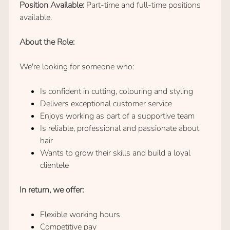
Position Available:
Part-time and full-time positions
available.
About the Role:
We're looking for someone who:
Is confident in cutting, colouring and styling
Delivers exceptional customer service
Hair Stylist Vacancy
Enjoys working as part of a supportive team
Is reliable, professional and passionate about
hair
Wants to grow their skills and build a loyal
clientele
In return, we offer:
Flexible working hours
Competitive pay