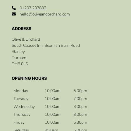
01207 237832
hello@oliveandorchard.com
Olive & Orchard
South Causey Inn, Beamish Burn Road
Stanley
Durham
DH9 0LS
Monday
10:00am
5:00pm
Tuesday
10:00am
7:00pm
Wednesday
10:00am
8:00pm
Thursday
10:00am
8:00pm
Friday
10:00am
5:30pm
Saturday
8:30am
5:00pm