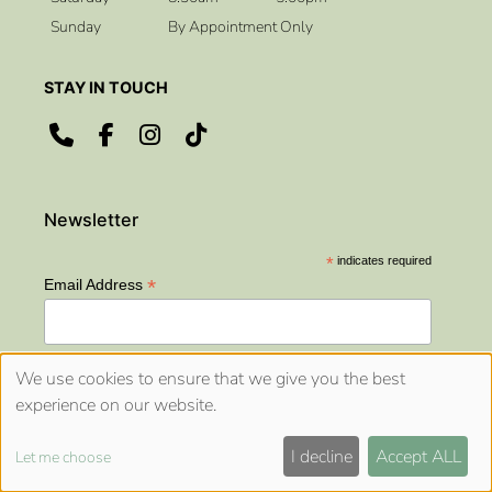
Sunday
By Appointment Only
CONTACT US
ADDRESS
*
indicates required
*
Email Address
We use cookies to ensure that we give you the best
OPENING HOURS
experience on our website.
Sitemap
Website by salonguru.net
I decline
Accept ALL
Let me choose
🍪
Up
↑