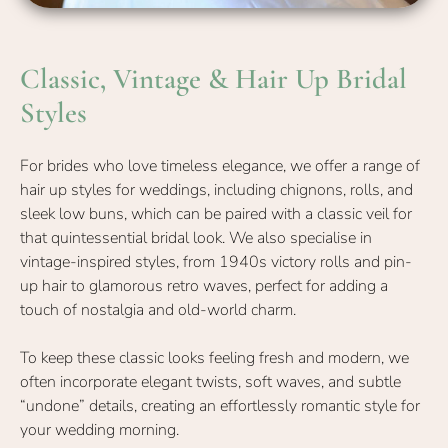
For brides who love timeless elegance, we offer a range of
hair up styles for weddings, including chignons, rolls, and
sleek low buns, which can be paired with a classic veil for
that quintessential bridal look. We also specialise in
vintage-inspired styles, from 1940s victory rolls and pin-
Classic, Vintage & Hair Up Brida
up hair to glamorous retro waves, perfect for adding a
touch of nostalgia and old-world charm.
Styles
To keep these classic looks feeling fresh and modern, we
often incorporate elegant twists, soft waves, and subtle
“undone” details, creating an effortlessly romantic style for
your wedding morning.