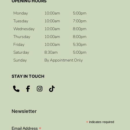
How should I prepare my skin before the
Monday
10:00am
5:00pm
wedding?
Tuesday
10:00am
7:00pm
Wednesday
10:00am
8:00pm
Thursday
10:00am
8:00pm
Will my makeup last all day?
Friday
10:00am
5:30pm
Saturday
8:30am
5:00pm
Sunday
By Appointment Only
CONTACT US
ADDRESS
*
indicates required
*
Email Address