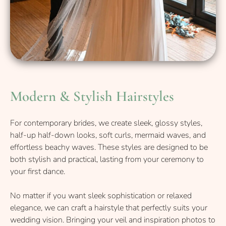
For contemporary brides, we create sleek, glossy styles,
half-up half-down looks, soft curls, mermaid waves, and
effortless beachy waves. These styles are designed to be
both stylish and practical, lasting from your ceremony to
your first dance.
No matter if you want sleek sophistication or relaxed
elegance, we can craft a hairstyle that perfectly suits your
wedding vision. Bringing your veil and inspiration photos to