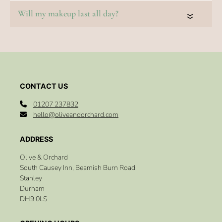
Salon
«
01207 237832
FAQs
hello@oliveandorchard.com
Olive & Orchard
Do you offer bridal hair trials?
South Causey Inn, Beamish Burn Road
Stanley
Durham
How far in advance should I book my bridal hair?
DH9 0LS