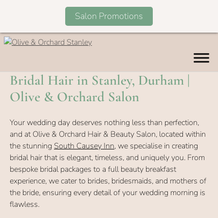
Salon Promotions
Skip
to
content
Bridal Hair in Stanley, Durham |
Olive & Orchard Salon
Your wedding day deserves nothing less than perfection,
and at Olive & Orchard Hair & Beauty Salon, located within
the stunning
South Causey Inn
, we specialise in creating
bridal hair that is elegant, timeless, and uniquely you. From
bespoke bridal packages to a full beauty breakfast
experience, we cater to brides, bridesmaids, and mothers of
the bride, ensuring every detail of your wedding morning is
flawless.