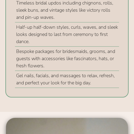
Timeless bridal updos including chignons, rolls,
sleek buns, and vintage styles like victory rolls
Key Takeaways
and pin-up waves.
Half-up half-down styles, curls, waves, and sleek
looks designed to last from ceremony to first
dance.
Bespoke packages for bridesmaids, grooms, and
guests with accessories like fascinators, hats, or
fresh flowers.
Gel nails, facials, and massages to relax, refresh,
and perfect your look for the big day.