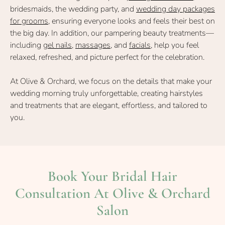
bridesmaids, the wedding party, and
wedding day packages
for grooms
, ensuring everyone looks and feels their best on
the big day. In addition, our pampering beauty treatments—
including
gel nails
,
massages,
and
facials
, help you feel
relaxed, refreshed, and picture perfect for the celebration.
At Olive & Orchard, we focus on the details that make your
wedding morning truly unforgettable, creating hairstyles
and treatments that are elegant, effortless, and tailored to
Wedding Guests
you.