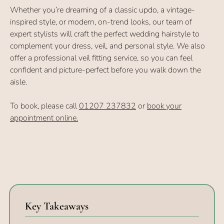
Whether you’re dreaming of a classic updo, a vintage-
inspired style, or modern, on-trend looks, our team of
expert stylists will craft the perfect wedding hairstyle to
complement your dress, veil, and personal style. We also
offer a professional veil fitting service, so you can feel
confident and picture-perfect before you walk down the
aisle.
To book, please call
01207 237832
or
book your
appointment online.