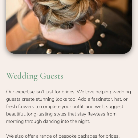
Our expertise isn’t just for brides! We love helping wedding
guests create stunning looks too. Add a fascinator, hat, or
fresh flowers to complete your outfit, and we’ll suggest
beautiful, long-lasting styles that stay flawless from
morning through dancing into the night.
We also offer a range of bespoke
packages for brides
,