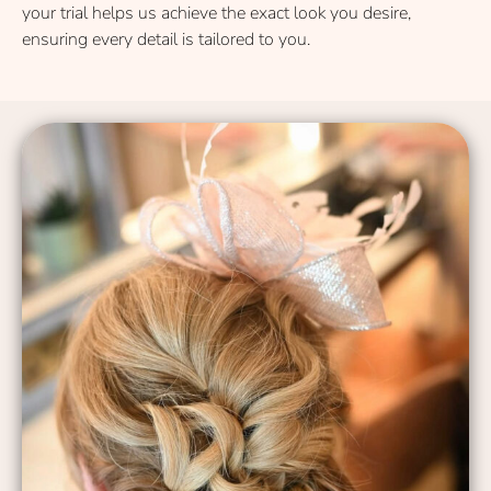
your trial helps us achieve the exact look you desire,
ensuring every detail is tailored to you.
Modern & Stylish Hairstyles