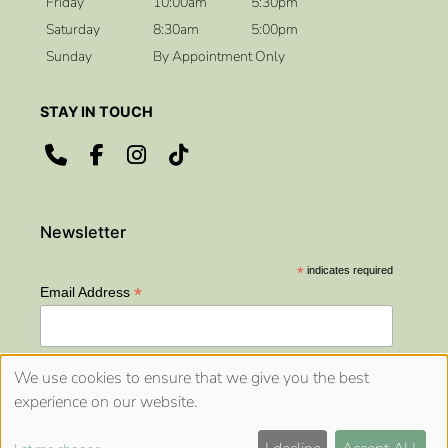
Friday
10:00am
5:30pm
Saturday
8:30am
5:00pm
Sunday
By Appointment Only
OPENING HOURS
*
indicates required
*
Email Address
We use cookies to ensure that we give you the best
experience on our website.
Sitemap
Website by salonguru.net