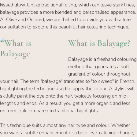
kissed glow. Unlike traditional foiling, which can leave stark lines,
balayage provides a more blended and personalised appearance.
At Olive and Orchard, we are thrilled to provide you with a free
consultation to explore this beautiful hair colouring technique.
Balayage is a freehand colouring
What is Balayag
method that generates a soft
gradient of colour throughout
your hair. The term "balayage" translates to "to sweep" in French,
highlighting the technique used to apply the colour. A stylist will
skilfully paint the dye onto the hair, typically focusing on mid-
lengths and ends. As a result, you get a more organic and less
uniform look compared to traditional highlights.
This technique suits almost any hair type and colour. Whether
you want a subtle enhancement or a bold, eye-catching change,