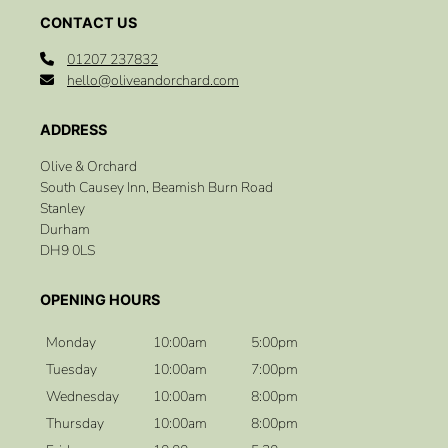
01207 237832
hello@oliveandorchard.com
Olive & Orchard
South Causey Inn, Beamish Burn Road
Stanley
Durham
DH9 0LS
CONTACT US
Monday
10:00am
5:00pm
Tuesday
10:00am
7:00pm
Wednesday
10:00am
8:00pm
Thursday
10:00am
8:00pm
ADDRESS