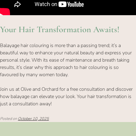
Balayage hair colouring is more than a passing trend; it’s a
beautiful way to enhance your natural beauty and express your
personal style. With its ease of maintenance and breath taking
results, it’s clear why this approach to hair colouring is so
favoured by many women today.
Join us at Olive and Orchard for a free consultation and discover
how balayage can elevate your look. Your hair transformation is
just a consultation away!
Your Hair Transformation Awaits!
Posted on
October 10, 2025