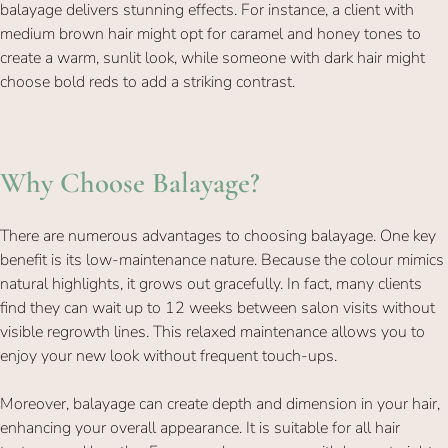
balayage delivers stunning effects. For instance, a client with
medium brown hair might opt for caramel and honey tones to
create a warm, sunlit look, while someone with dark hair might
choose bold reds to add a striking contrast.
There are numerous advantages to choosing balayage. One key
benefit is its low-maintenance nature. Because the colour mimics
natural highlights, it grows out gracefully. In fact, many clients
Why Choose Balayage?
find they can wait up to 12 weeks between salon visits without
visible regrowth lines. This relaxed maintenance allows you to
enjoy your new look without frequent touch-ups.
Moreover, balayage can create depth and dimension in your hair,
enhancing your overall appearance. It is suitable for all hair