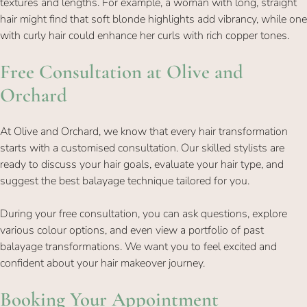
textures and lengths. For example, a woman with long, straight
hair might find that soft blonde highlights add vibrancy, while one
with curly hair could enhance her curls with rich copper tones.
At Olive and Orchard, we know that every hair transformation
starts with a customised consultation. Our skilled stylists are
ready to discuss your hair goals, evaluate your hair type, and
Free Consultation at Olive and
suggest the best balayage technique tailored for you.
Orchard
During your free consultation, you can ask questions, explore
various colour options, and even view a portfolio of past
balayage transformations. We want you to feel excited and
confident about your hair makeover journey.