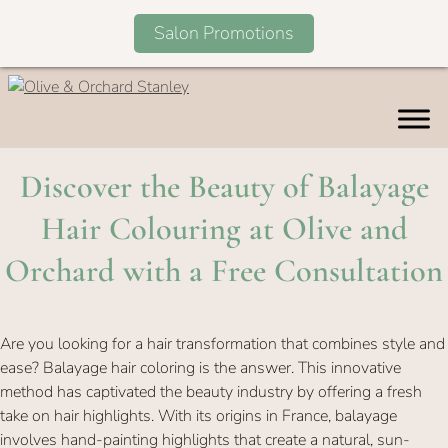
Salon Promotions
Skip
to
content
Discover the Beauty of Balaya
Hair Colouring at Olive an
Orchard with a Free Consultat
Are you looking for a hair transformation that combines style and
ease? Balayage hair coloring is the answer. This innovative
method has captivated the beauty industry by offering a fresh
take on hair highlights. With its origins in France, balayage
involves hand-painting highlights that create a natural, sun-