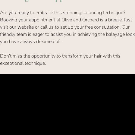
Are you ready to embrace this stunning colouring technique?
Booking your appointment at Olive and Orchard is a breeze! Just
visit our website or call us to set up your free consultation. Our
friendly team is eager to assist you in achieving the balayage look
you have always dreamed of.
Booking Your Appointment
Don’t miss the opportunity to transform your hair with this
exceptional technique.